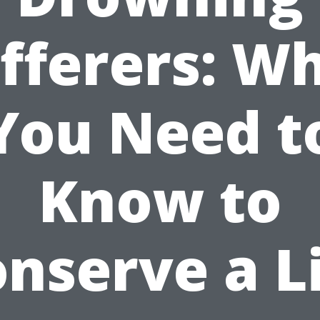
fferers: W
You Need t
Know to
nserve a L