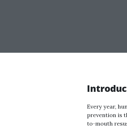
Introduc
Every year, hu
prevention is 
to-mouth resus