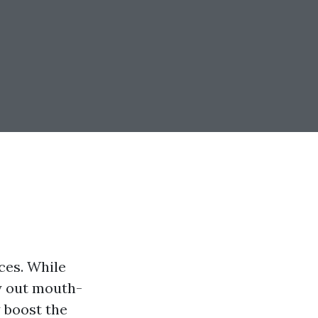
ces. While
ry out mouth-
 boost the