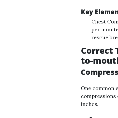
Key Elemen
Chest Comp
per minute
rescue bre
Correct 
to-mouth
Compress
One common err
compressions o
inches.