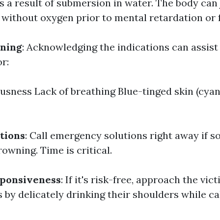
s a result of submersion in water. The body can
 without oxygen prior to mental retardation or f
wning
: Acknowledging the indications can assist
or:
sness Lack of breathing Blue-tinged skin (cyan
tions
: Call emergency solutions right away if 
owning. Time is critical.
sponsiveness
: If it's risk-free, approach the vic
by delicately drinking their shoulders while cal