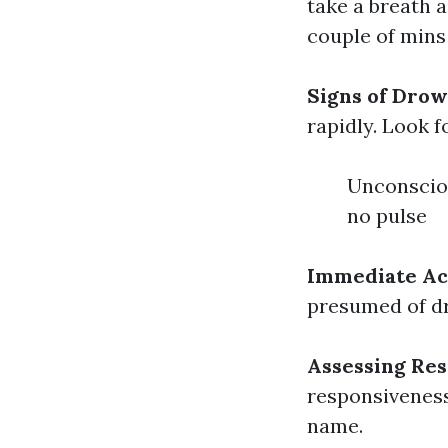
take a breath a
couple of mins
Signs of Dro
rapidly. Look f
Unconsciou
no pulse
Immediate Ac
presumed of dr
Assessing Re
responsiveness 
name.