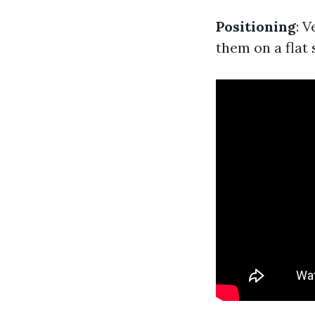
Positioning
: 
them on a flat 