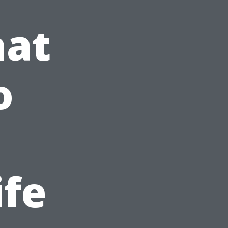
hat
o
ife