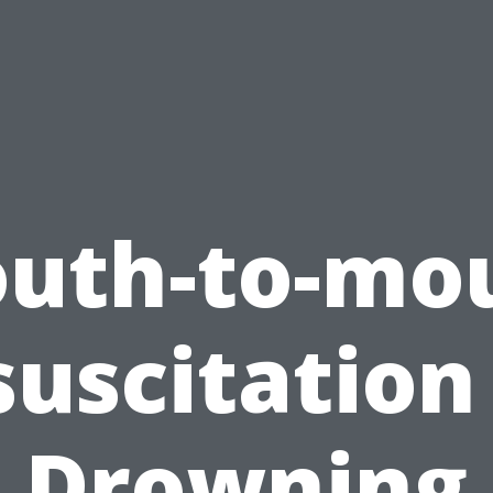
uth-to-mo
uscitation
Drowning