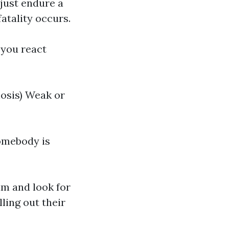
 just endure a
atality occurs.
 you react
osis) Weak or
somebody is
tim and look for
ling out their