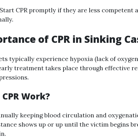
 Start CPR promptly if they are less competent 
ally.
rtance of CPR in Sinking Ca
ts typically experience hypoxia (lack of oxygen)
 early treatment takes place through effective r
pressions.
 CPR Work?
nually keeping blood circulation and oxygenatio
stance shows up or up until the victim begins b
in.