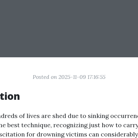
Posted on 2025-11-09 17:16:55
tion
ndreds of lives are shed due to sinking occurren
the best technique, recognizing just how to car
citation for drowning victims can considerably