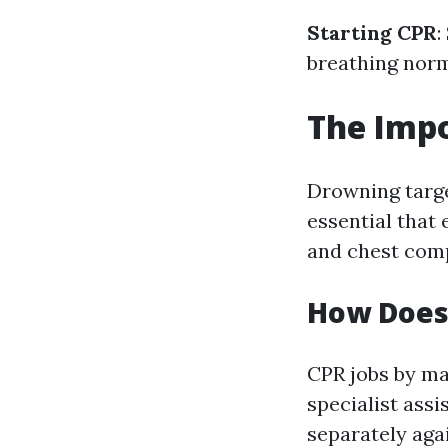
Starting CPR
:
breathing norm
The Impo
Drowning targe
essential that
and chest com
How Does
CPR jobs by ma
specialist assi
separately aga