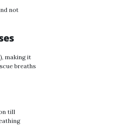
and not
ses
, making it
escue breaths
n till
reathing