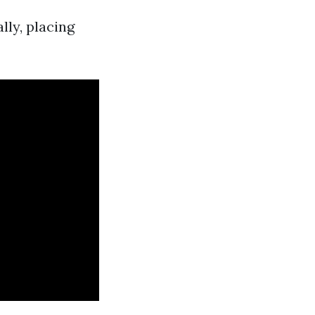
lly, placing