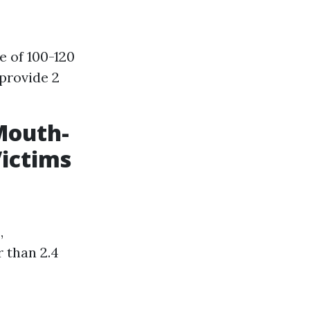
e of 100-120
provide 2
Mouth-
Victims
,
 than 2.4