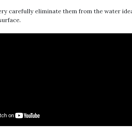
Very carefully eliminate them from the water idea
surface.