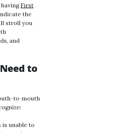
, having
First
indicate the
ll stroll you
uth
rds, and
 Need to
mouth-to-mouth
cognize:
 is unable to