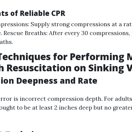
ts of Reliable CPR
ressions: Supply strong compressions at a rat
. Rescue Breaths: After every 30 compressions, 
aths.
Techniques for Performing 
 Resuscitation on Sinking 
ion Deepness and Rate
or is incorrect compression depth. For adults
ught to be at least 2 inches deep but no greater