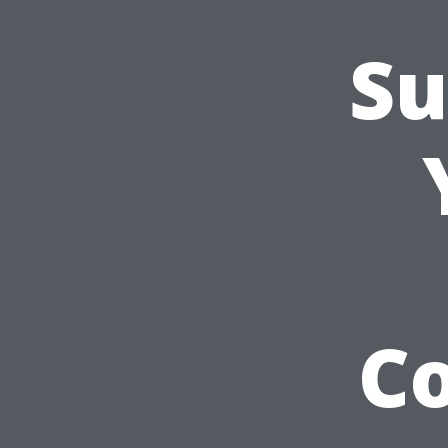
Su
Co