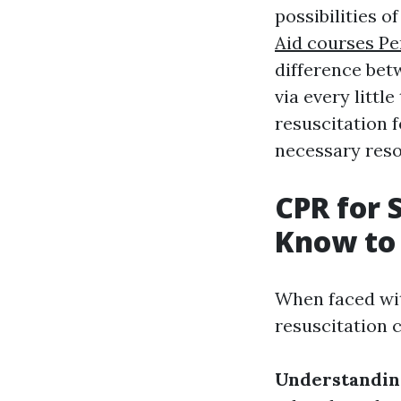
possibilities 
Aid courses Pe
difference betw
via every litt
resuscitation f
necessary reso
CPR for 
Know to 
When faced wit
resuscitation c
Understandin