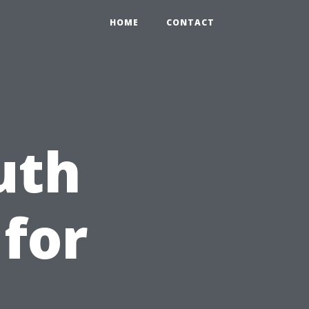
HOME
CONTACT
uth
 for