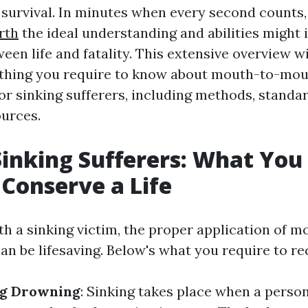
of survival. In minutes when every second counts
rth
the ideal understanding and abilities might 
een life and fatality. This extensive overview wi
le thing you require to know about mouth-to-mo
or sinking sufferers, including methods, standa
urces.
Sinking Sufferers: What You
Conserve a Life
h a sinking victim, the proper application of 
an be lifesaving. Below's what you require to re
g Drowning
: Sinking takes place when a person