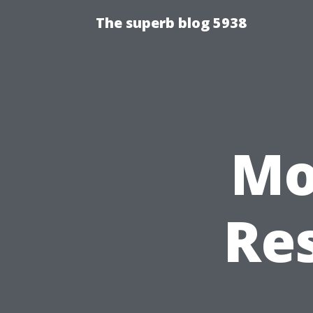
The superb blog 5938
Mo
Res